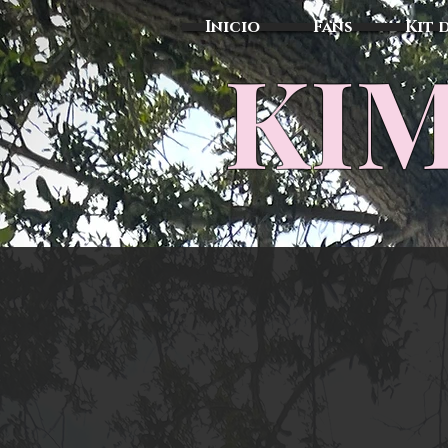
Inicio
Fans
Kit 
KIM