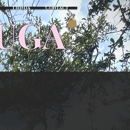
Tienda
Contact
TUGA