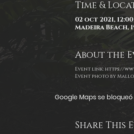
Time & Loca
02 oct 2021, 12:00 
Madeira Beach, 1
About the E
Event link: 
https://ww
Event photo by Mall
Google Maps se bloqueó d
Share This 