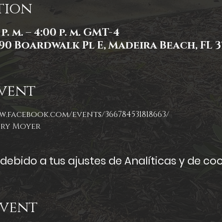
tion
p. m. – 4:00 p. m. GMT-4
90 Boardwalk Pl E, Madeira Beach, FL 3
vent
w.facebook.com/events/366784531818663/
ory Moyer
ebido a tus ajustes de Analíticas y de coo
Event