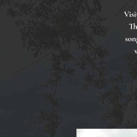
Visi
Th
son