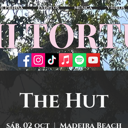
de Prensa
Eventos
Música
Vídeos
I TOR
The Hut
sáb, 02 oct
  |  
Madeira Beach