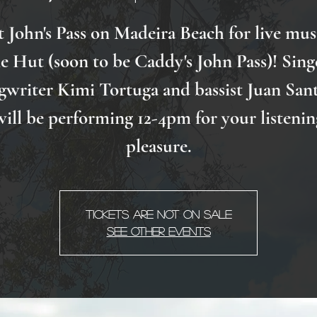
t John's Pass on Madeira Beach for live mus
e Hut (soon to be Caddy's John Pass)! Sing
gwriter Kimi Tortuga and bassist Juan San
will be performing 12-4pm for your listenin
pleasure.
Tickets Are Not on Sale
See other events