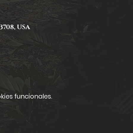
3708, USA
kies funcionales.