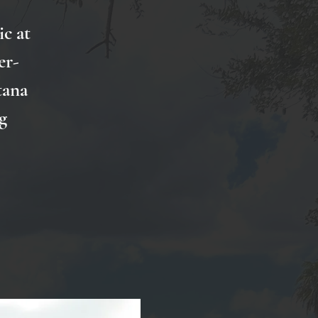
ic at
er-
tana
g