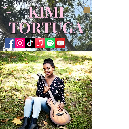
KIMI
TORTUGA