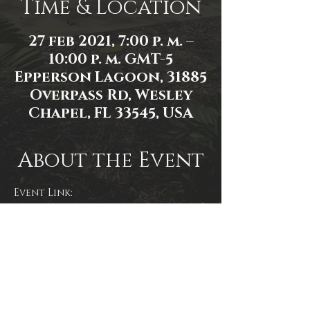
Time & Location
27 feb 2021, 7:00 p. m. –
10:00 p. m. GMT-5
Epperson Lagoon, 31885
Overpass Rd, Wesley
Chapel, FL 33545, USA
About the Event
Event Link: 
https://www.facebook.com/events/1
135148103586975
Event Photo: Mallory Moyer