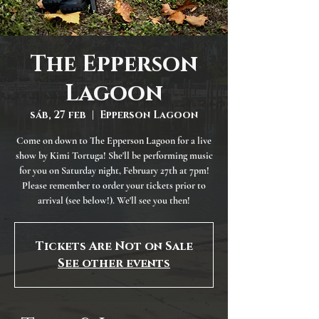
The Epperson
Lagoon
sáb, 27 feb
  |  
Epperson Lagoon
Come on down to The Epperson Lagoon for a live
show by Kimi Tortuga! She'll be performing music
for you on Saturday night, February 27th at 7pm!
Please remember to order your tickets prior to
arrival (see below!). We'll see you then!
Tickets Are Not on Sale
See other events