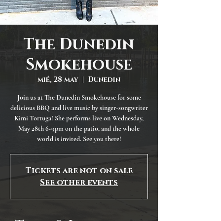
The Dunedin
Smokehouse
mié, 28 may
  |  
Dunedin
Join us at The Dunedin Smokehouse for some
delicious BBQ and live music by singer-songwriter
Kimi Tortuga! She performs live on Wednesday,
May 28th 6-9pm on the patio, and the whole
world is invited. See you there!
Tickets are not on sale
See other events