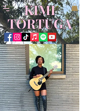
KIMI
TORTUGA