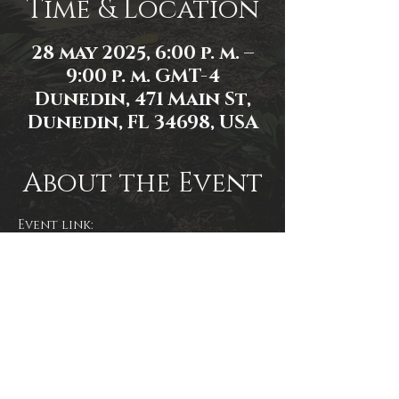
Time & Location
28 may 2025, 6:00 p. m. –
9:00 p. m. GMT-4
Dunedin, 471 Main St,
Dunedin, FL 34698, USA
About the Event
Event link: 
https://www.facebook.com/events/1
356505648796853/
Share This Event