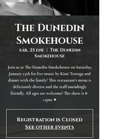
The Dunedin
Smokehouse
sáb, 25 ene
  |  
The Dunedin
Smokehouse
Join us at The Dunedin Smokehouse on Saturday,
January 25th for live music by Kimi Tortuga and
dinner with the family! This restaurant's menu is
deliciously diverse and the staff unendingly
friendly. All ages are welcome! The show is 8-
11pm. ♥
Registration is Closed
See other events