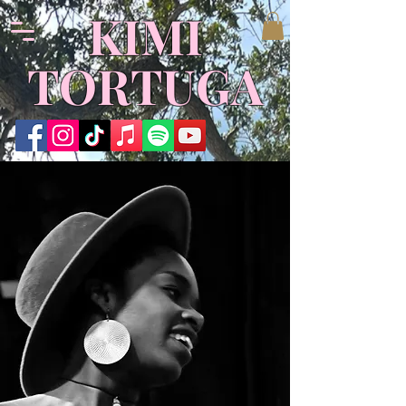
KIMI
TORTUGA