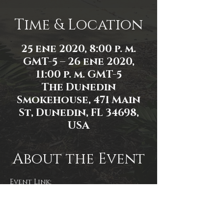
Time & Location
25 ene 2020, 8:00 p. m.
GMT-5 – 26 ene 2020,
11:00 p. m. GMT-5
The Dunedin
Smokehouse, 471 Main
St, Dunedin, FL 34698,
USA
About the Event
Event Link:
https://www.facebook.com/events/5
80306105860717/
Photo by @rottenbeans 