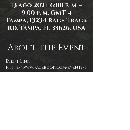
13 ago 2021, 6:00 p. m. –
9:00 p. m. GMT-4
Tampa, 13234 Race Track
Rd, Tampa, FL 33626, USA
About the Event
Event Link: 
https://www.facebook.com/events/8
13821645994236/
Event photo by James Zambon
Share This Event