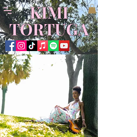
KIMI
TORTUGA