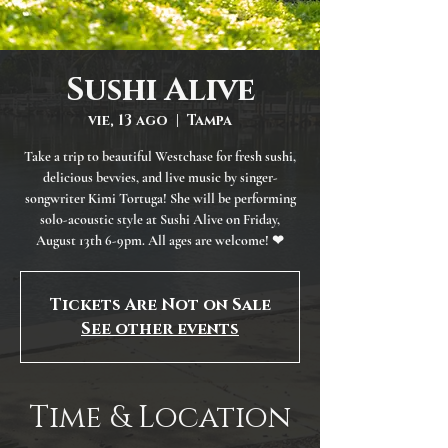
Sushi Alive
vie, 13 ago
  |  
Tampa
Take a trip to beautiful Westchase for fresh sushi,
delicious bevvies, and live music by singer-
songwriter Kimi Tortuga! She will be performing
solo-acoustic style at Sushi Alive on Friday,
August 13th 6-9pm. All ages are welcome! ❤
Tickets Are Not on Sale
See other events
Time & Location