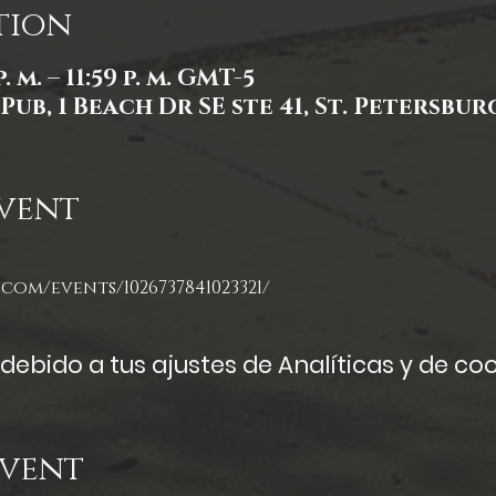
tion
. m. – 11:59 p. m. GMT-5
Pub, 1 Beach Dr SE ste 41, St. Petersburg
vent
com/events/1026737841023321/
ebido a tus ajustes de Analíticas y de coo
Event