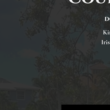
d
Ki
Iri