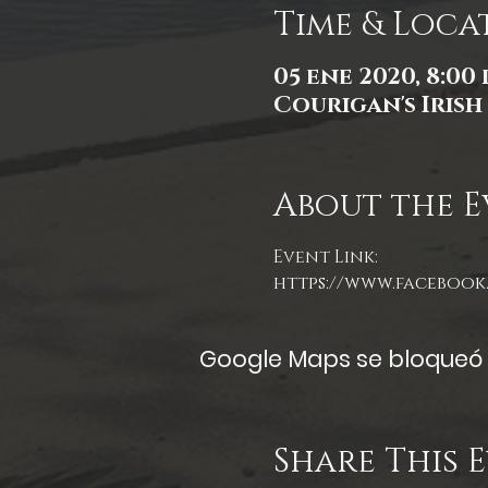
Time & Loca
05 ene 2020, 8:00 p
Courigan's Irish 
About the E
Event Link:
https://www.facebook.
Google Maps se bloqueó d
Share This 