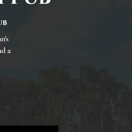
ub
n's
nd a