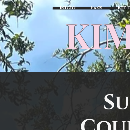
Inicio
Fans
Kit 
KIM
Su
Cour