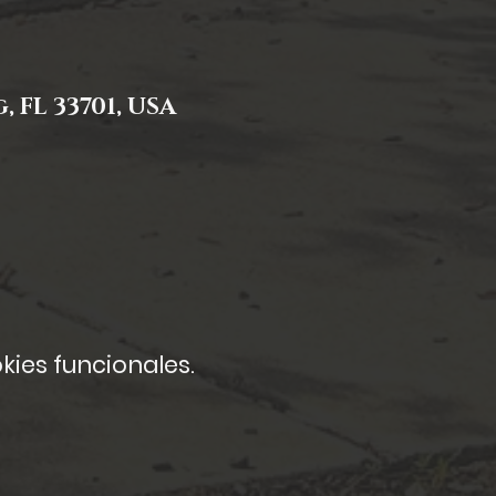
, FL 33701, USA
kies funcionales.