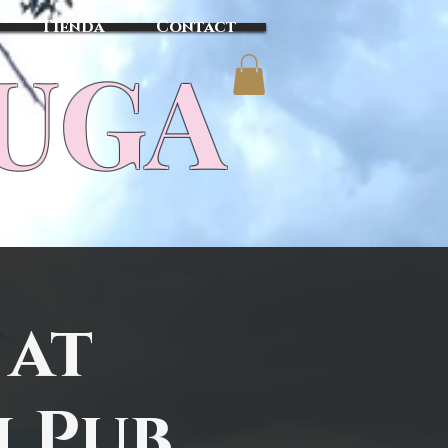
Tienda
Contact
TUGA
 at
h Pub