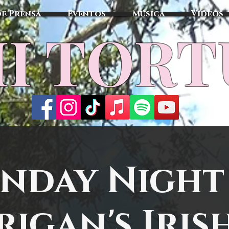
de Prensa
Eventos
Música
Vídeos
I TOR
nday Night
igan's Iris