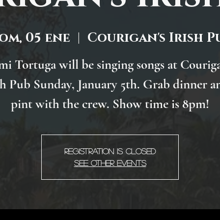
om, 05 ene
  |  
Courigan's Irish P
mi Tortuga will be singing songs at Couriga
sh Pub Sunday, January 5th. Grab dinner a
pint with the crew. Show time is 8pm!
Registration is Closed
See other events