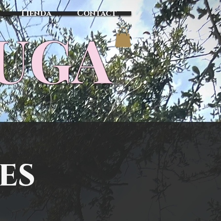
Tienda
Contact
TUGA
es