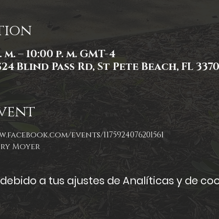
tion
. m. – 10:00 p. m. GMT-4
524 Blind Pass Rd, St Pete Beach, FL 337
vent
w.facebook.com/events/1175924076201561
ory Moyer
ebido a tus ajustes de Analíticas y de coo