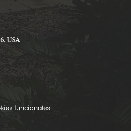
06, USA
kies funcionales.