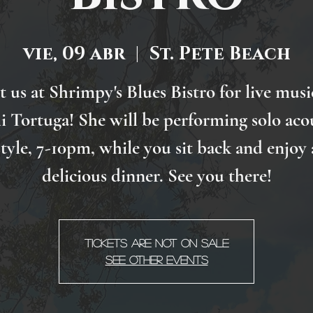
vie, 09 abr
  |  
St. Pete Beach
it us at Shrimpy's Blues Bistro for live musi
 Tortuga! She will be performing solo aco
style, 7-10pm, while you sit back and enjoy 
delicious dinner. See you there!
Tickets Are Not on Sale
See other events