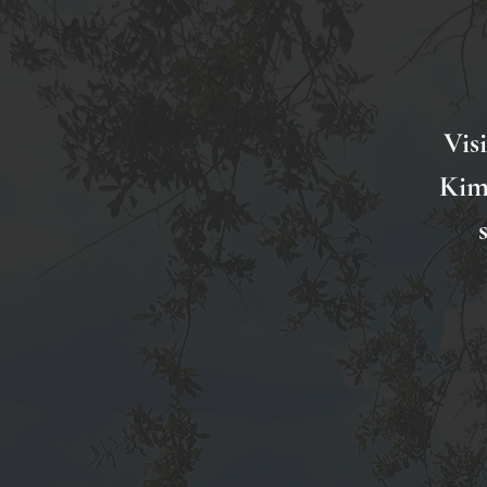
Vis
Kimi