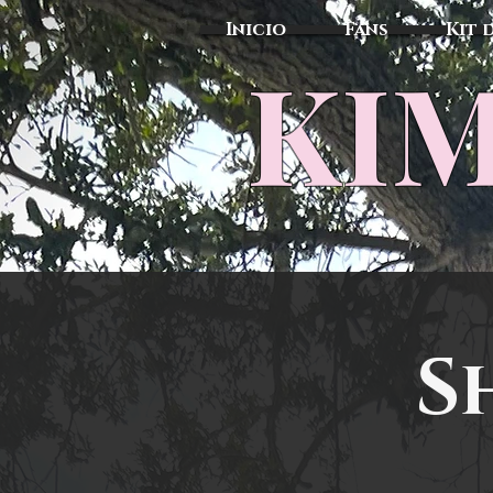
Inicio
Fans
Kit 
KIM
S