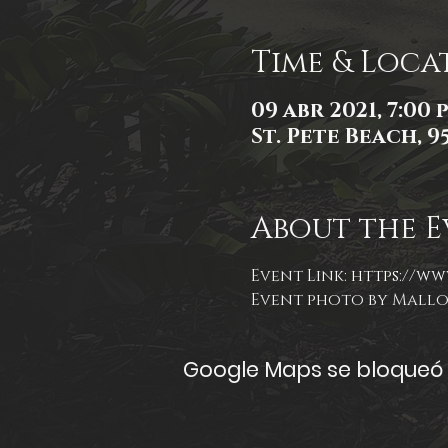
Time & Loca
09 abr 2021, 7:00 p
St. Pete Beach, 9
About the E
Event Link: 
https://ww
Event photo by Mall
Google Maps se bloqueó d