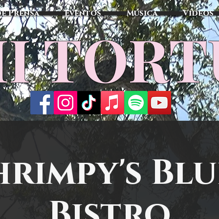
de Prensa
Eventos
Música
Vídeos
I TOR
hrimpy's Blu
Bistro