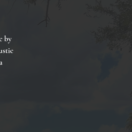
c by
ustic
a