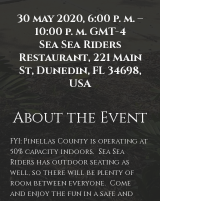
30 may 2020, 6:00 p. m. –
10:00 p. m. GMT-4
Sea Sea Riders
Restaurant, 221 Main
St, Dunedin, FL 34698,
USA
About the Event
FYI: Pinellas County is operating at 
50% capacity indoors.  Sea Sea 
Riders has outdoor seating as 
well, so there will be plenty of 
room between everyone.  Come 
and enjoy the fun in a safe and 
smart way!  With plenty of space 
between others and hand 