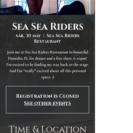
Sea Sea Riders
sáb, 30 may
  |  
Sea Sea Riders
Restaurant
Join me at Sea Sea Riders Restaurant in beautiful
Dunedin, FL for dinner and a free show, 6-10pm!
I'm excited to be finding my way back to the stage.
And I'm *really* excited about all this personal
space. :)
Registration is Closed
See other events
Time & Location