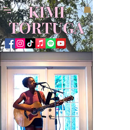
KIMI
TORTUGA