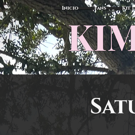
Inicio
Fans
Kit 
KIM
Sat