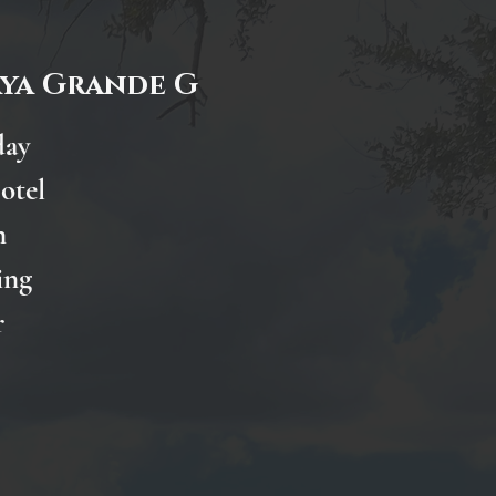
aya Grande G
day
otel
n
ing
r