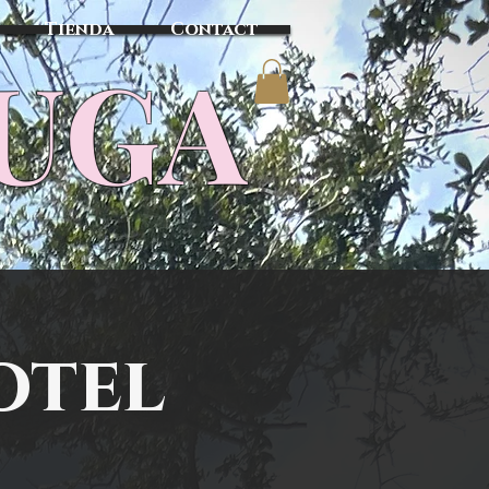
Tienda
Contact
TUGA
otel