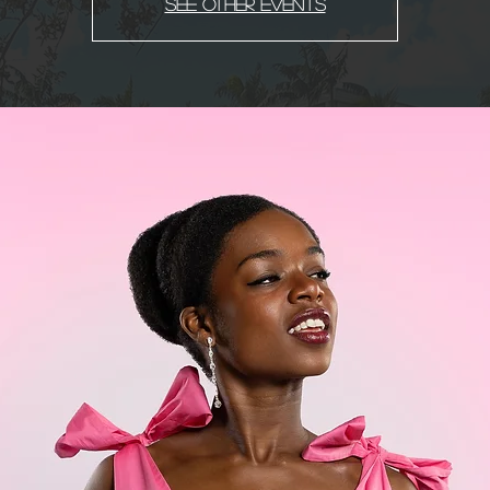
See other events