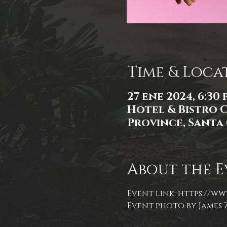
Time & Loca
27 ene 2024, 6:30 p.
Hotel & Bistro 
Province, Santa 
About the E
Event link: 
https://ww
Event photo by James