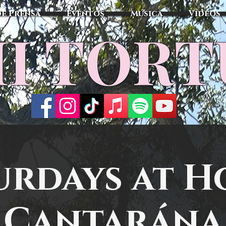
de Prensa
Eventos
Música
Vídeos
I TOR
urdays at H
Cantarána