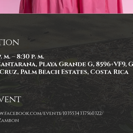
tion
 m. – 8:30 p. m.
Cantarana, Playa Grande G, 8596+VF9,
Cruz, Palm Beach Estates, Costa Rica
vent
w.facebook.com/events/1035534337560322/
 Zambon