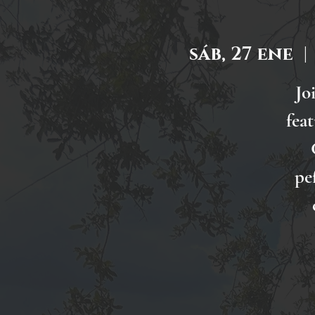
sáb, 27 ene
  | 
Jo
fea
pe