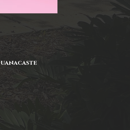
 Guanacaste