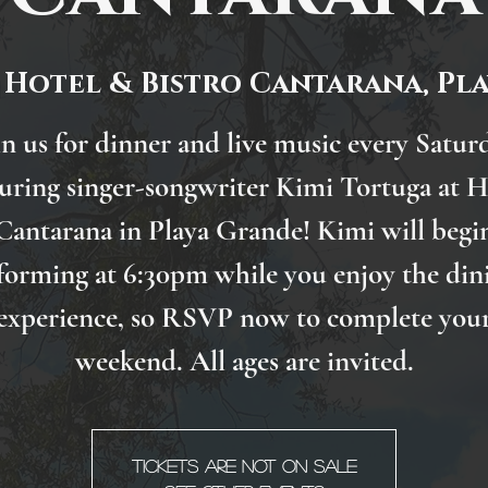
 
Hotel & Bistro Cantarana, Pl
in us for dinner and live music every Satur
turing singer-songwriter Kimi Tortuga at H
Cantarana in Playa Grande! Kimi will begi
forming at 6:30pm while you enjoy the din
experience, so RSVP now to complete you
weekend. All ages are invited.
Tickets are not on sale