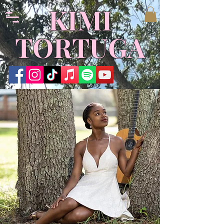
KIMI
TORTUGA