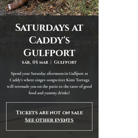
Saturdays at
Caddy's
Gulfport
sáb, 05 mar
  |  
Gulfport
Spend your Saturday afternoon in Gulfport at
Caddy's where singer-songwriter Kimi Tortuga
will serenade you on the patio to the taste of good
food and yummy drinks!
Tickets are not on sale
See other events