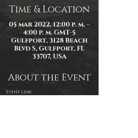
Time & Location
05 mar 2022, 12:00 p. m. –
4:00 p. m. GMT-5
Gulfport, 3128 Beach
Blvd S, Gulfport, FL
33707, USA
About the Event
Event link: 
https://www.facebook.com/events/1
011695859379374/
Event photo by James Zambon