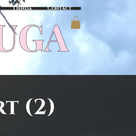
Tienda
Contact
TUGA
t (2)