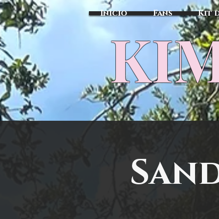
Inicio
Fans
Kit 
KIM
Sand