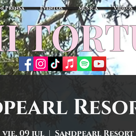
de Prensa
Eventos
Música
Vídeos
I TOR
pearl Resor
vie, 09 jul
  |  
Sandpearl Resort