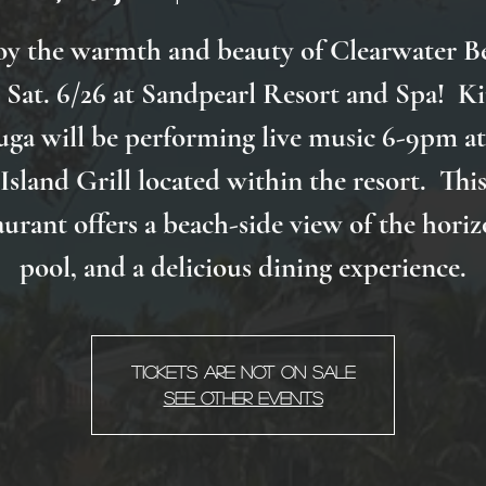
oy the warmth and beauty of Clearwater B
 Sat. 6/26 at Sandpearl Resort and Spa! K
uga will be performing live music 6-9pm at
Island Grill located within the resort. Thi
aurant offers a beach-side view of the horiz
pool, and a delicious dining experience.
Tickets Are Not on Sale
See other events