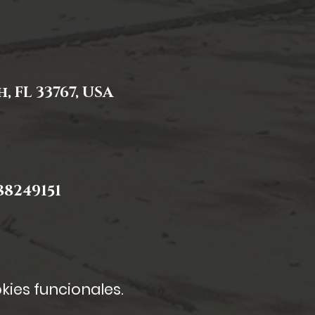
 FL 33767, USA
8249151
kies funcionales.