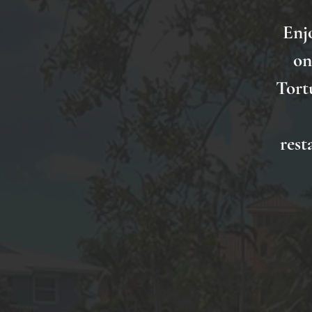
Enj
on
Tort
rest