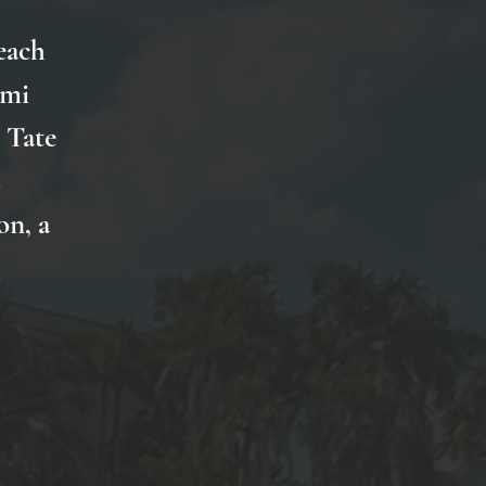
each
imi
 Tate
s
on, a