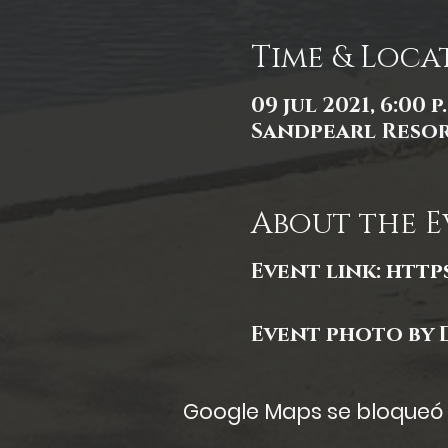
Time & Loca
09 jul 2021, 6:00 p
Sandpearl Resort
About the E
Event link:
http
Event photo by 
Google Maps se bloqueó d