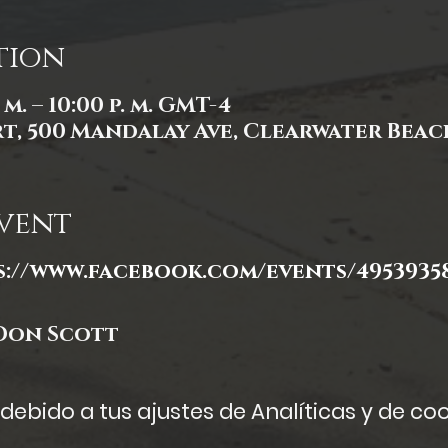
tion
. m. – 10:00 p. m. GMT-4
, 500 Mandalay Ave, Clearwater Beach,
vent
s://www.facebook.com/events/49539358
Don Scott
ebido a tus ajustes de Analíticas y de coo