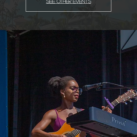
See other events