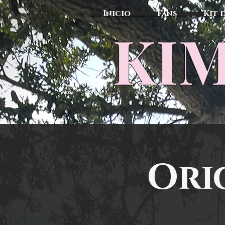
Inicio
Fans
Kit 
KIM
Ori