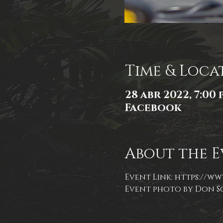
Time & Loca
28 abr 2022, 7:00 p
Facebook
About the E
Event Link: 
https://ww
Event photo by Don S