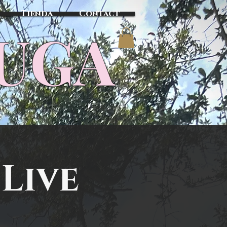
Tienda
Contact
TUGA
Live