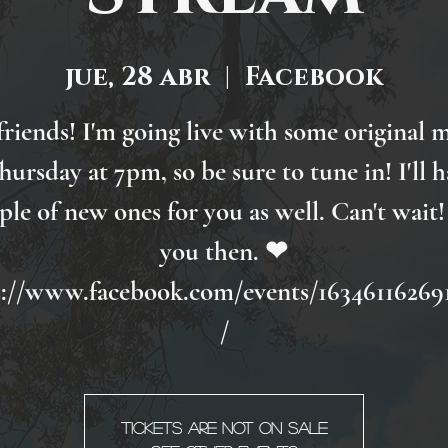
jue, 28 abr
  |  
Facebook
friends! I'm going live with some original 
hursday at 7pm, so be sure to tune in! I'll h
ple of new ones for you as well. Can't wait!
you then. ❤
s://www.facebook.com/events/16346116269
/
Tickets are not on sale