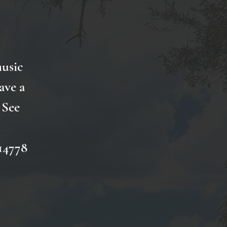
music
ave a
 See
14778