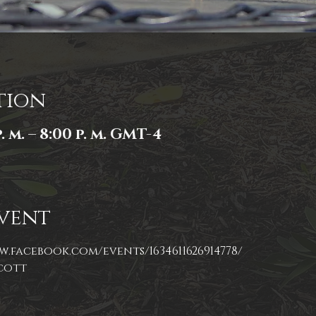
tion
. m. – 8:00 p. m. GMT-4
vent
w.facebook.com/events/1634611626914778/
cott