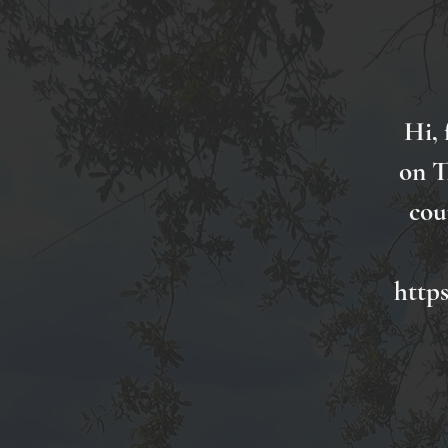
Hi, 
on T
cou
http