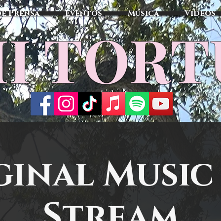
de Prensa
Eventos
Música
Vídeos
I TOR
ginal Music 
Stream