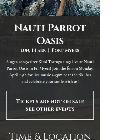
Nauti Parrot
Oasis
lun, 14 abr
  |  
Fort Myers
Singer-songwriter Kimi Tortuga sings live at Nauti
Parrot Oasis in Ft. Myers! Join the fun on Monday,
April 14th for live music 1-5pm near the tiki bar
and celebrate your smile with us!
Tickets are not on sale
See other events
Time & Location