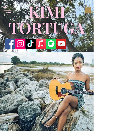
KIMI
TORTUGA