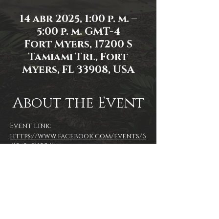
14 abr 2025, 1:00 p. m. –
5:00 p. m. GMT-4
Fort Myers, 17200 S
Tamiami Trl, Fort
Myers, FL 33908, USA
About the Event
Event link: 
https://www.facebook.com/events/6
51250591102415/
Event photo by Mallory Moyer