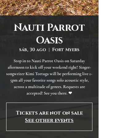
Nauti Parrot
Oasis
sáb, 30 ago
  |  
Fort Myers
Stop in to Nauti Parrot Oasis on Saturday
afternoon to kick off your weekend right! Singer-
songwriter Kimi Tortuga will be performing live 1-
5pm all your favorite songs solo acoustic style,
across a multitude of genres. Requests are
accepted! See you there. ❤
Tickets are not on sale
See other events