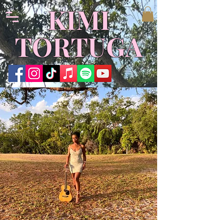
KIMI
TORTUGA