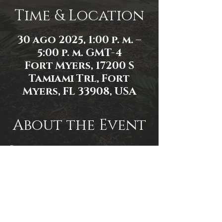
Time & Location
30 ago 2025, 1:00 p. m. –
5:00 p. m. GMT-4
Fort Myers, 17200 S
Tamiami Trl, Fort
Myers, FL 33908, USA
About the Event
Event link: 
https://www.facebook.com/events/1
430280934848171/