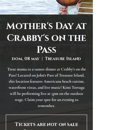
Mother's Day at
Crabby's on the
Pass
dom, 08 may
  |  
Treasure Island
Treat mama to a sunset dinner at Crabby's on the
Pass! Located on John's Pass of Treasure Island,
this location features Americana beach cuisine,
waterfront vistas, and live music! Kimi Tortuga
will be performing live at 5pm on the outdoor
stage. Claim your spot for an evening to
remember.
Tickets are not on sale