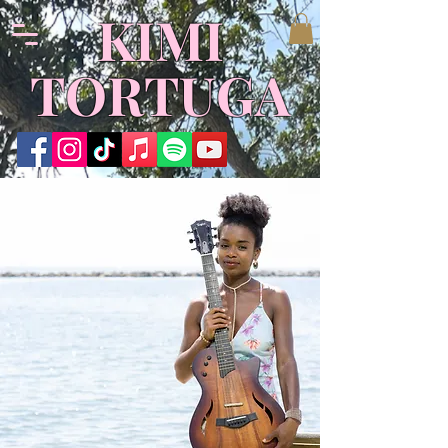
KIMI
TORTUGA