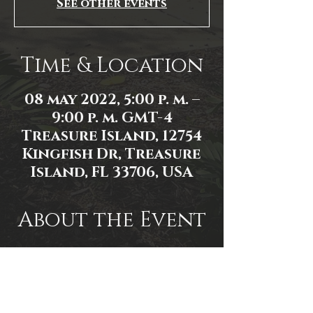
See other events
Time & Location
08 may 2022, 5:00 p. m. –
9:00 p. m. GMT-4
Treasure Island, 12754
Kingfish Dr, Treasure
Island, FL 33706, USA
About the Event
Event Link: 
https://www.facebook.com/events/5
77858496705580/
Event photo by James Zambon