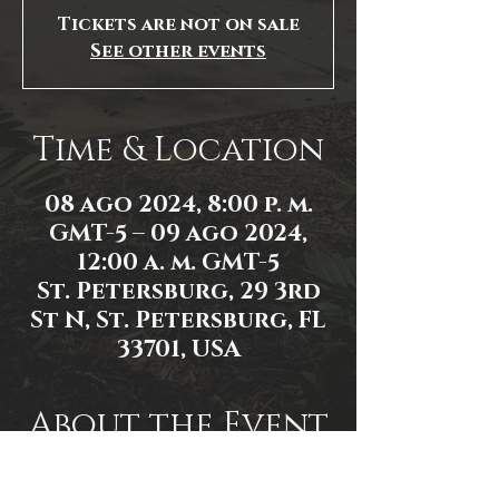
Tickets are not on sale
See other events
Time & Location
08 ago 2024, 8:00 p. m.
GMT-5 – 09 ago 2024,
12:00 a. m. GMT-5
St. Petersburg, 29 3rd
St N, St. Petersburg, FL
33701, USA
About the Event
Event link: 