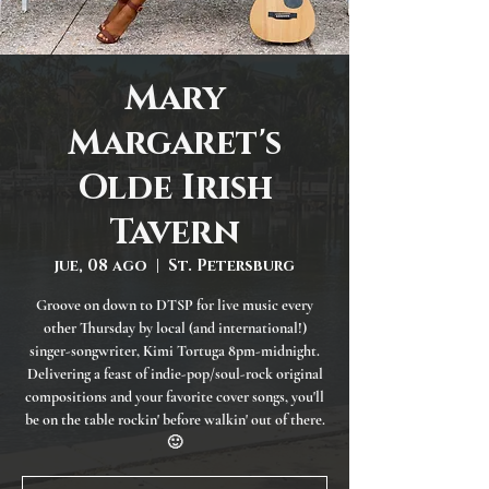
Mary
Margaret's
Olde Irish
Tavern
jue, 08 ago
  |  
St. Petersburg
Groove on down to DTSP for live music every
other Thursday by local (and international!)
singer-songwriter, Kimi Tortuga 8pm-midnight.
Delivering a feast of indie-pop/soul-rock original
compositions and your favorite cover songs, you'll
be on the table rockin' before walkin' out of there.
🙂