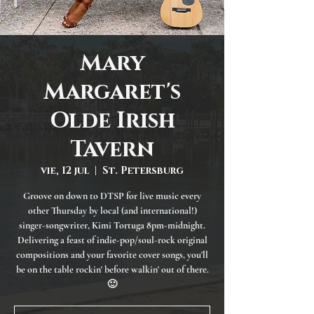
Mary
Margaret's
Olde Irish
Tavern
vie, 12 jul
  |  
St. Petersburg
Groove on down to DTSP for live music every
other Thursday by local (and international!)
singer-songwriter, Kimi Tortuga 8pm-midnight.
Delivering a feast of indie-pop/soul-rock original
compositions and your favorite cover songs, you'll
be on the table rockin' before walkin' out of there.
🙂