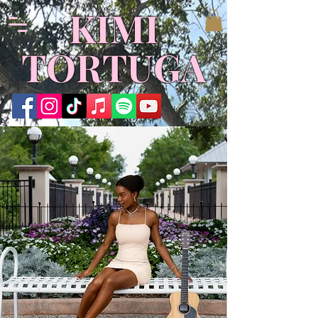
KIMI
TORTUGA