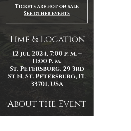
Tickets are not on sale
See other events
Time & Location
12 jul 2024, 7:00 p. m. –
11:00 p. m.
St. Petersburg, 29 3rd
St N, St. Petersburg, FL
33701, USA
About the Event
Event link:
https://www.facebook.