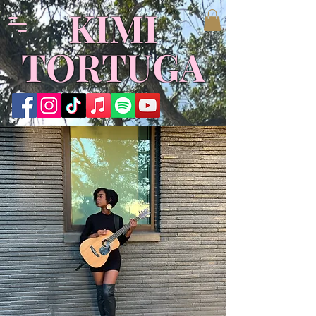
KIMI
TORTUGA