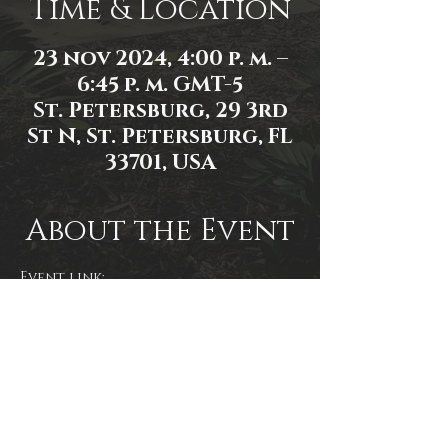
Time & Location
23 nov 2024, 4:00 p. m. –
6:45 p. m. GMT-5
St. Petersburg, 29 3rd
St N, St. Petersburg, FL
33701, USA
About the Event
Event link: 
https://www.facebook.com/events/2
054695618294842/
Share This Event