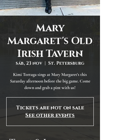
Mary
Margaret's Old
Irish Tavern
sáb, 23 nov
  |  
St. Petersburg
Kimi Tortuga sings at Mary Margaret's this
Saturday afternoon before the big game. Come
down and grab a pint with us!
Tickets are not on sale
See other events