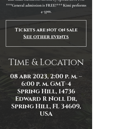
***General admission is FREE!*** Kimi performs
4-5pm.
Tickets are not on sale
See other events
Time & Location
08 abr 2023, 2:00 p. m. –
6:00 p. m. GMT-4
Spring Hill, 14736
Edward R Noll Dr,
Spring Hill, FL 34609,
USA