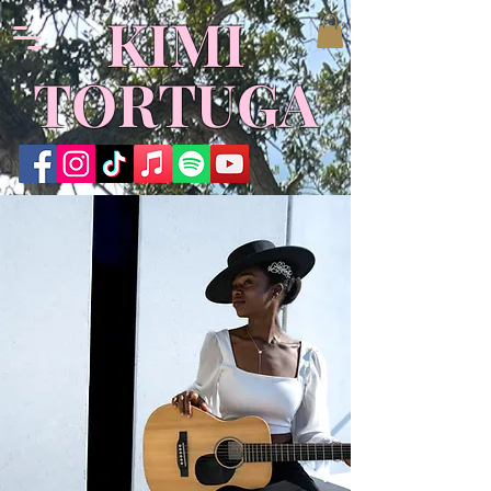
KIMI
TORTUGA