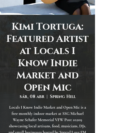
Kimi Tortuga:
Featured Artist
at Locals I
Know Indie
Market and
Open Mic
sáb, 08 abr
  |  
Spring Hill
Locals I Know Indie Market and Open Mic is a
free monthly indoor market at SSG Michael
Wayne Schafer Memorial VFW Post 10209
showcasing local artisans, food, musicians, DJs.
and small businesses hosted by Spread Love FM.