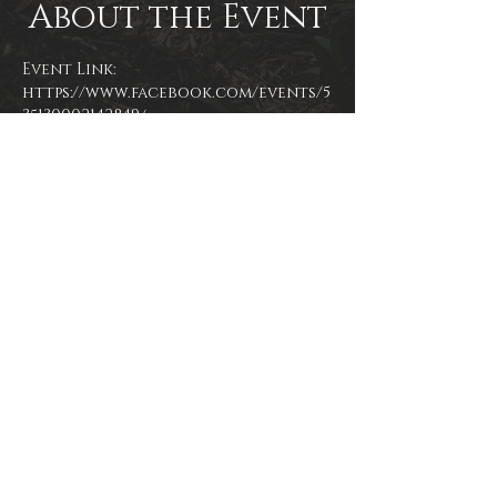
About the Event
Event Link: 
https://www.facebook.com/events/5
35130002142849/
More Info: 
https://localsiknow.com/33-locals-
i-know-indie-market-and-open-mic-
april?fbclid=IwAR1m1PU-
3GbyETLDGv-etcPSAufwz0eACY4HVT-
1SBKDDbvFJtRiMgl9zfM
Event photo by James Zambon
Share This Event