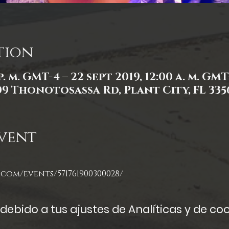
tion
p. m. GMT-4 – 22 sept 2019, 12:00 a. m. GMT
309 Thonotosassa Rd, Plant City, FL 335
vent
com/events/571761900300028/
ebido a tus ajustes de Analíticas y de coo