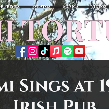
de Prensa
Eventos
Música
Vídeos
I TOR
mi Sings at 1
Irish Pub