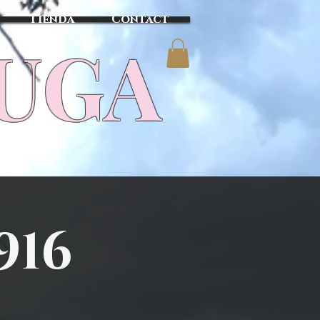
Tienda
Contact
TUGA
916