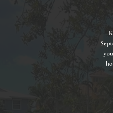
K
Sept
you
ho