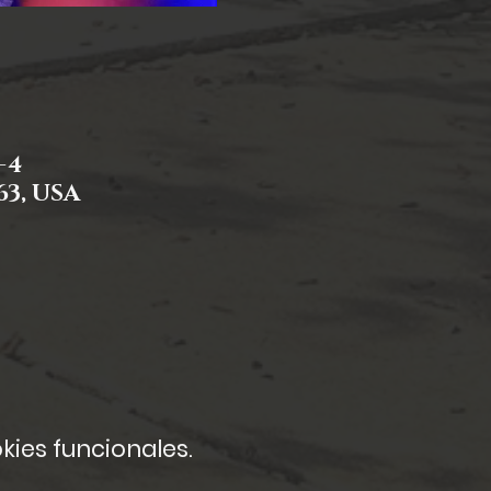
-4
63, USA
kies funcionales.