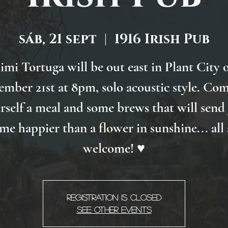
sáb, 21 sept
  |  
1916 Irish Pub
imi Tortuga will be out east in Plant City 
ember 21st at 8pm, solo acoustic style. Com
rself a meal and some brews that will send
me happier than a flower in sunshine... all 
welcome! ♥
Registration is Closed
See other events