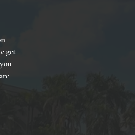
on
e get
 you
are