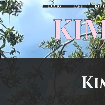
Inicio
Fans
Kit 
KIM
Ki