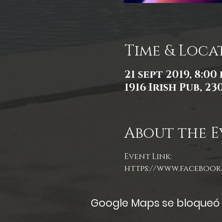
Time & Loca
21 sept 2019, 8:00 
1916 Irish Pub, 2
About the E
Event Link:
https://www.facebook.
Google Maps se bloqueó d