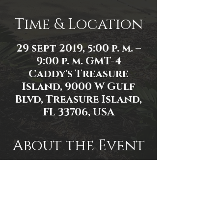
Time & Location
29 sept 2019, 5:00 p. m. –
9:00 p. m. GMT-4
Caddy's Treasure
Island, 9000 W Gulf
Blvd, Treasure Island,
FL 33706, USA
About the Event
Event Link:
https://www.facebook.com/events/3
81481552548886/