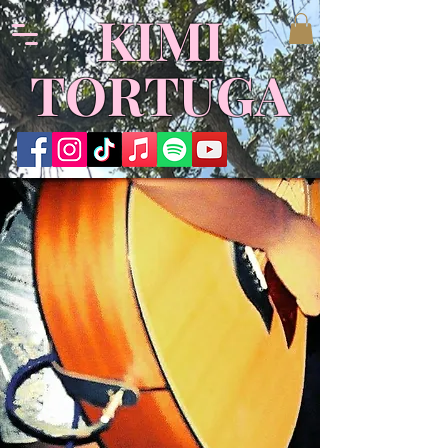
KIMI
TORTUGA