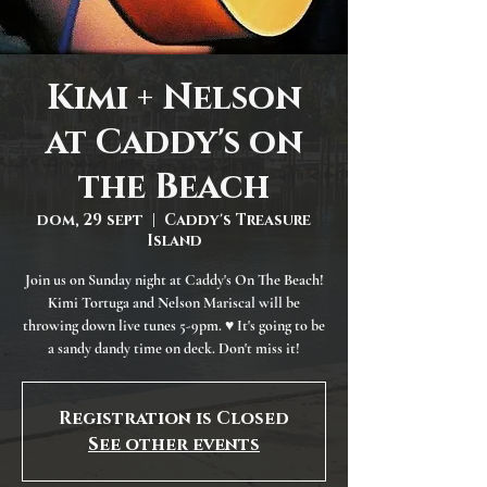
Kimi + Nelson
at Caddy's on
the Beach
dom, 29 sept
  |  
Caddy's Treasure
Island
Join us on Sunday night at Caddy's On The Beach!
Kimi Tortuga and Nelson Mariscal will be
throwing down live tunes 5-9pm. ♥ It's going to be
a sandy dandy time on deck. Don't miss it!
Registration is Closed
See other events