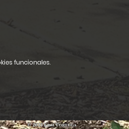
kies funcionales.
© 2023 Kimi Tortuga