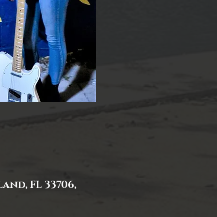
and, FL 33706,