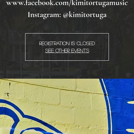
www.facebook.com/kimitortugamusic
Instagram: @kimitortuga
Registration is Closed
See other events