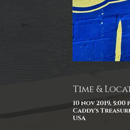
Time & Loca
10 nov 2019, 5:00 p
Caddy's Treasure
USA