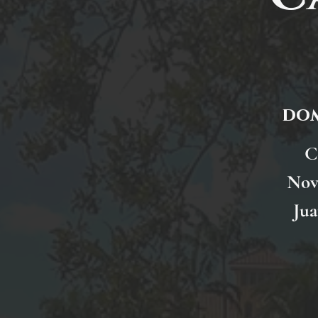
dom
C
Nov
Jua