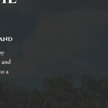
land
ay
 and
to a