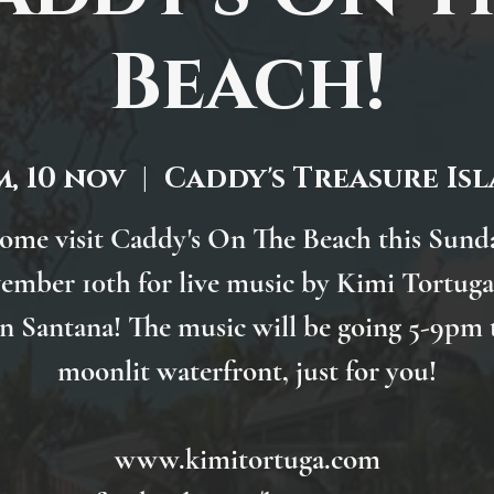
Beach!
, 10 nov
  |  
Caddy's Treasure Is
ome visit Caddy's On The Beach this Sund
ember 10th for live music by Kimi Tortuga
n Santana! The music will be going 5-9pm 
moonlit waterfront, just for you!
www.kimitortuga.com