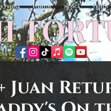
de Prensa
Eventos
Música
Vídeos
I TOR
 + Juan Retu
addy's On t