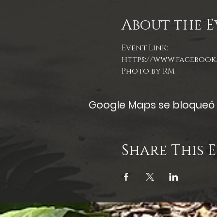
About the E
Event Link:
https://www.facebook.
Photo by RM
Google Maps se bloqueó d
Share This 