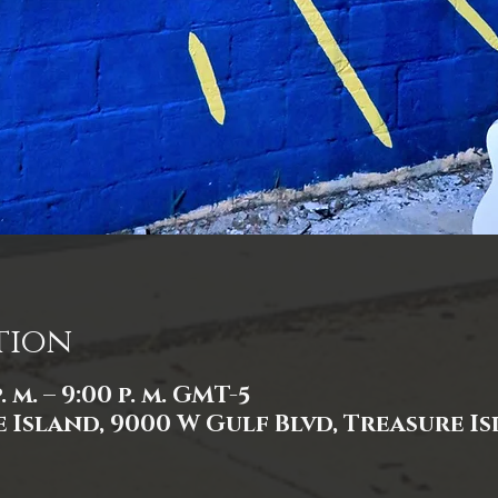
tion
. m. – 9:00 p. m. GMT-5
 Island, 9000 W Gulf Blvd, Treasure Isl