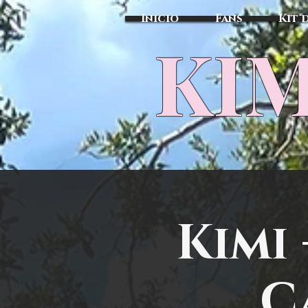
Inicio
Fans
Kit 
KIM
Kimi
C