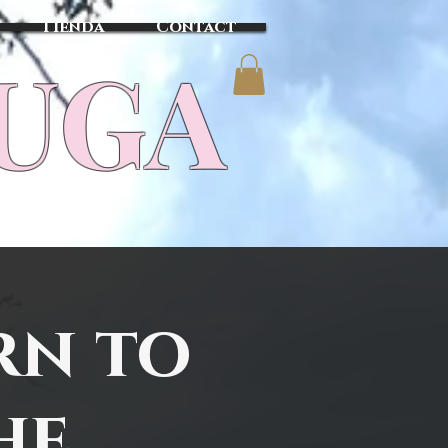
Tienda
Contact
TUGA
rn to
he