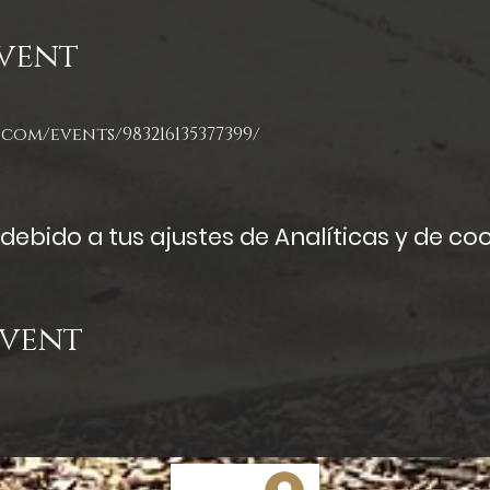
vent
com/events/983216135377399/
ebido a tus ajustes de Analíticas y de coo
Event