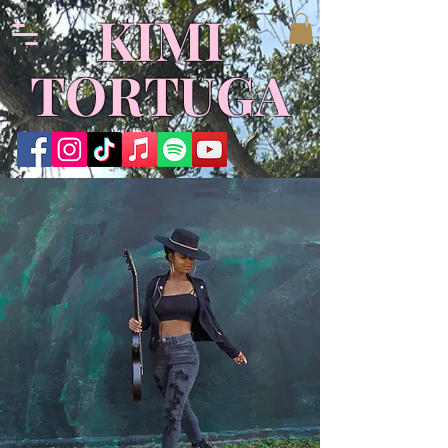
KIMI
TORTUGA