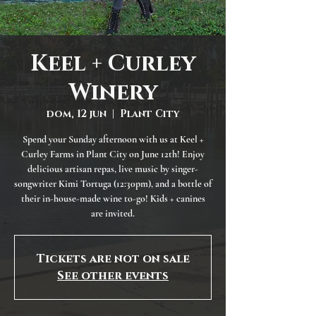
Keel + Curley
Winery
dom, 12 jun
  |  
Plant City
Spend your Sunday afternoon with us at Keel +
Curley Farms in Plant City on June 12th! Enjoy
delicious artisan repas, live music by singer-
songwriter Kimi Tortuga (12:30pm), and a bottle of
their in-house-made wine to-go! Kids + canines
are invited.
Tickets are not on sale
See other events