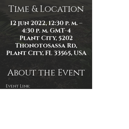
Time & Location
12 jun 2022, 12:30 p. m. –
4:30 p. m. GMT-4
Plant City, 5202
Thonotosassa Rd,
Plant City, FL 33565, USA
About the Event
Event Link: 
https://www.facebook.com/events/2
478261812316631
Event photo by James Zambon