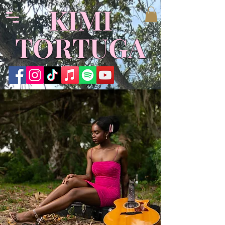
KIMI
TORTUGA