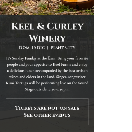
Keel & Curley
Winery
dom, 15 dic
  |  
Plant City
It's Sunday Funday at the farm! Bring your favorite
people and your appetite to Keel Farms and enjoy
a delicious lunch accompanied by the best artisan
wines and ciders in the land. Singer-songwriter
Kimi Tortuga will be performing live on the Sound
Stage outside 12:30-4:30pm.
Tickets are not on sale
See other events