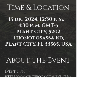
Time & Location
15 dic 2024, 12:30 p. m. –
4:30 p. m. GMT-5
Plant City, 5202
Thonotosassa Rd,
Plant City, FL 33565, USA
About the Event
Event link: 
https://www.facebook.com/events/2
839975569517132/
Event photo by James Zambon