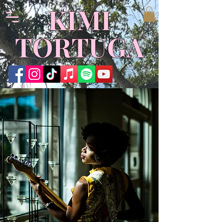
KIMI
TORTUGA