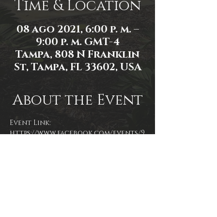
Time & Location
08 ago 2021, 6:00 p. m. –
9:00 p. m. GMT-4
Tampa, 808 N Franklin
St, Tampa, FL 33602, USA
About the Event
Event Link: 
https://www.facebook.com/events/9
57400905116180/
Event photo by Mallory Moyer
Share This Event