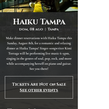
Haiku Tampa
dom, 08 ago
  |  
Tampa
Make dinner reservations with Haiku Tampa this
Sunday, August 8th, for a romantic and relaxing
dinner at Haiku Tampa! Singer-songwriter Kimi
Tortuga will be performing live music 6-9pm,
singing in the genres of soul, pop, rock, and more
while accompanying herself on piano and guitar.
See you there!
Tickets Are Not on Sale
See other events