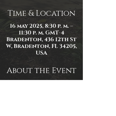
Time & Location
16 may 2025, 8:30 p. m. –
11:30 p. m. GMT-4
Bradenton, 436 12th St
W, Bradenton, FL 34205,
USA
About the Event
Event link: 
https://www.facebook.com/events/2
591452197706408/2591814631003498/