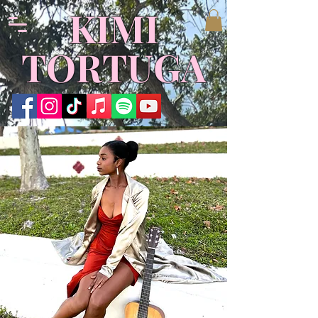
KIMI
TORTUGA