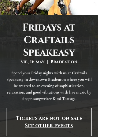
Fridays at
Craftails
Speakeasy
vie, 16 may
  |  
Bradenton
Spend your Friday nights with us at Craftails
Speakeasy in downtown Bradenton where you will
be treated to an evening of sophistication,
relaxation, and good vibrations with live music by
singer-songwriter Kimi Tortuga.
Tickets are not on sale
See other events