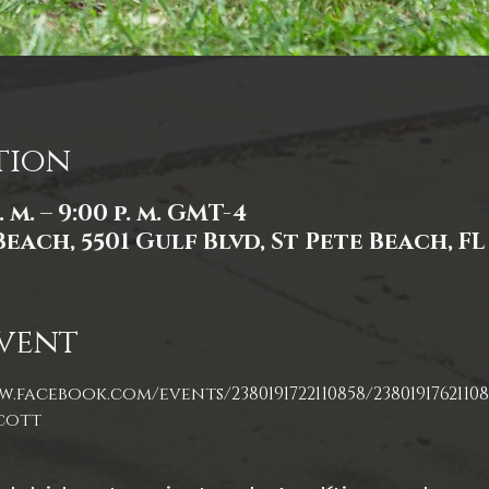
tion
. m. – 9:00 p. m. GMT-4
Beach, 5501 Gulf Blvd, St Pete Beach, FL
vent
.facebook.com/events/2380191722110858/23801917621108
cott