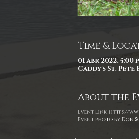
Time & Loca
01 abr 2022, 5:00 p
Caddy's St. Pete 
About the E
Event Link: 
https://www
Event photo by Don S