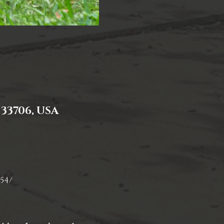
 33706, USA
54/