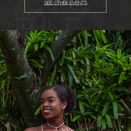
See other events