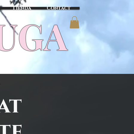
Tienda
Contact
TUGA
at
ete