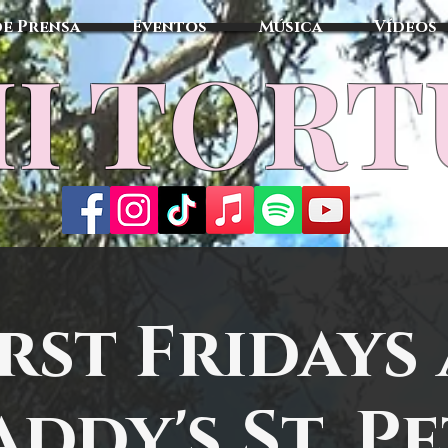
de Prensa
Eventos
Música
Vídeos
I TOR
irst Fridays 
ddy's St. P