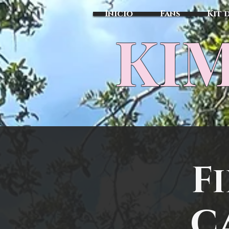
Inicio
Fans
Kit 
KIM
F
Ca