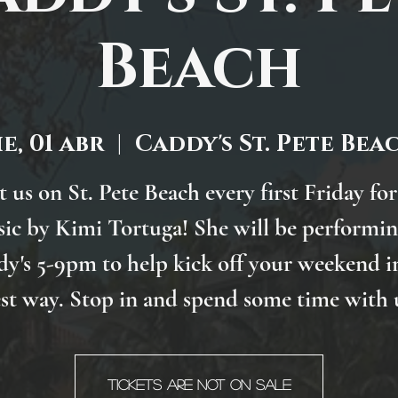
Beach
ie, 01 abr
  |  
Caddy's St. Pete Bea
t us on St. Pete Beach every first Friday for
ic by Kimi Tortuga! She will be performin
y's 5-9pm to help kick off your weekend i
st way. Stop in and spend some time with 
Tickets are not on sale