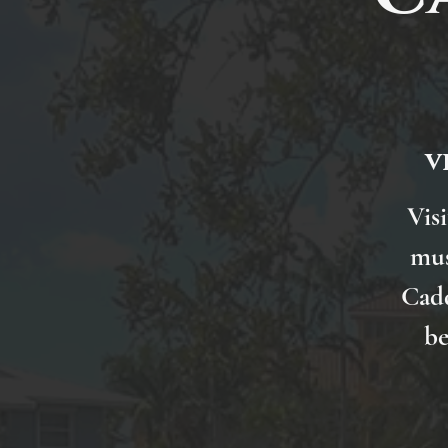
v
Visi
mus
Cadd
be