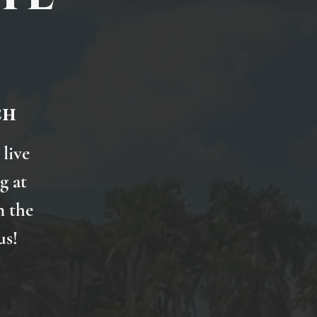
ch
 live
g at
n the
us!