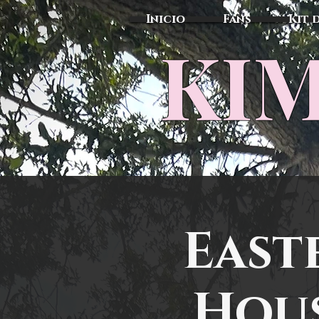
Inicio
Fans
Kit 
KIM
East
Hous