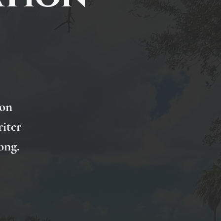
 on
iter
ong.