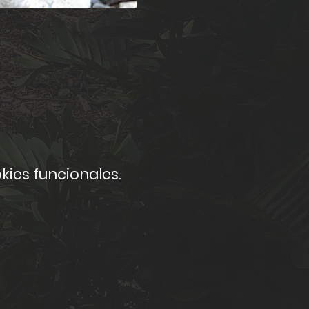
kies funcionales.