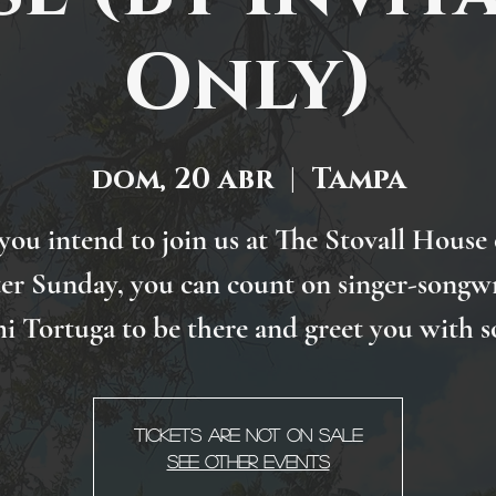
Only)
dom, 20 abr
  |  
Tampa
 you intend to join us at The Stovall House
ter Sunday, you can count on singer-songwr
i Tortuga to be there and greet you with s
Tickets are not on sale
See other events