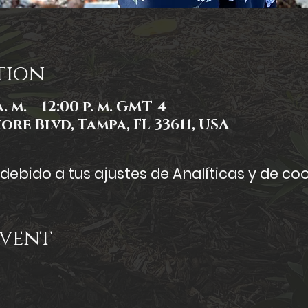
tion
. m. – 12:00 p. m. GMT-4
ore Blvd, Tampa, FL 33611, USA
ebido a tus ajustes de Analíticas y de coo
Event