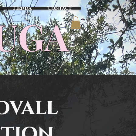
Tienda
Contact
TUGA
ovall
ation