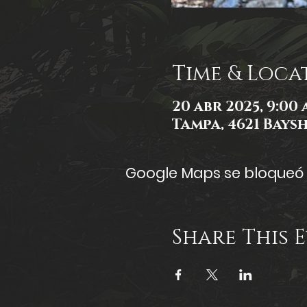
Time & Loca
20 abr 2025, 9:00 a
Tampa, 4621 Baysh
Google Maps se bloqueó d
Share This 