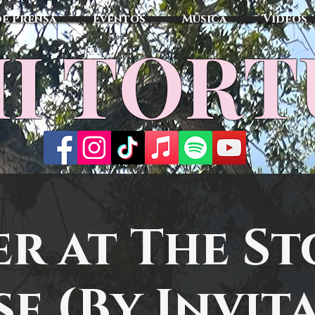
de Prensa
Eventos
Música
Vídeos
I TOR
er at The St
e (By Invit