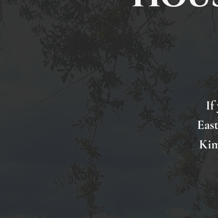
If
Eas
Kim