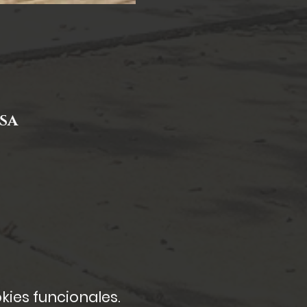
USA
kies funcionales.