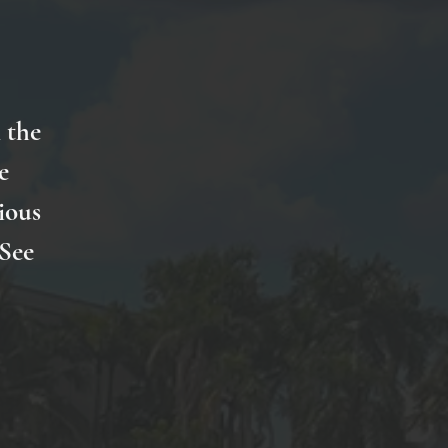
 the
e
ious
 See