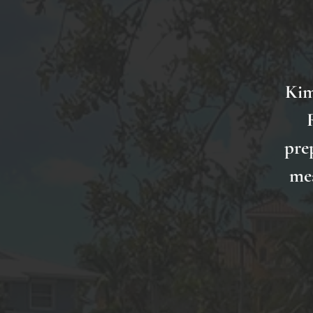
Kim
pre
mea