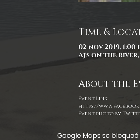
Time & Loca
02 nov 2019, 1:00 p
Aj's on the river
About the E
Event Link:
https://www.facebook.
Event photo by Twitt
Google Maps se bloqueó d