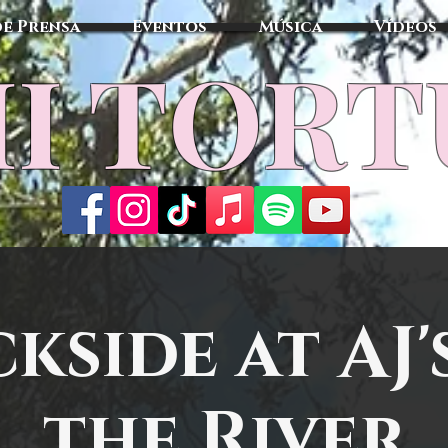
de Prensa
Eventos
Música
Vídeos
I TOR
kside at AJ'
the River