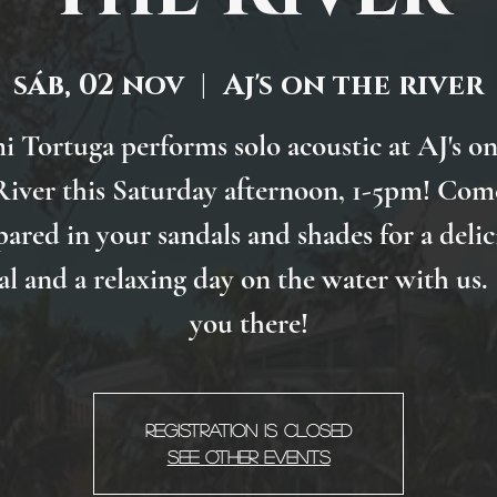
sáb, 02 nov
  |  
Aj's on the river
i Tortuga performs solo acoustic at AJ's on
River this Saturday afternoon, 1-5pm! Com
pared in your sandals and shades for a delic
l and a relaxing day on the water with us.
you there!
Registration is Closed
See other events