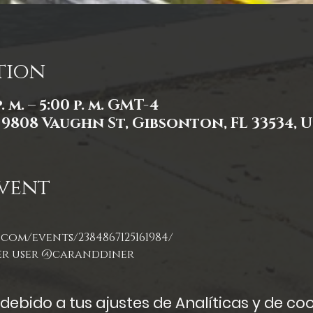
tion
. m. – 5:00 p. m. GMT-4
, 9808 Vaughn St, Gibsonton, FL 33534, 
vent
com/events/2384867125161984/
er user @caranddiner
ebido a tus ajustes de Analíticas y de coo