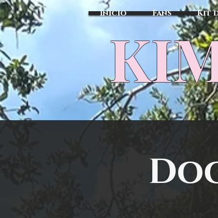
Inicio
Fans
Kit 
KIM
Doc