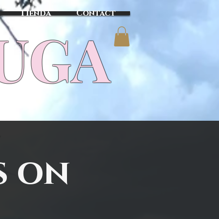
Tienda
Contact
TUGA
s on