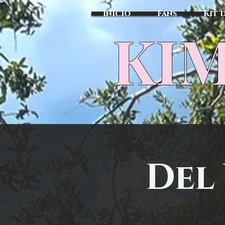
Inicio
Fans
Kit 
KIM
Del