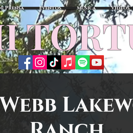
de Prensa
Eventos
Música
Vídeos
I TOR
 Webb Lake
Ranch