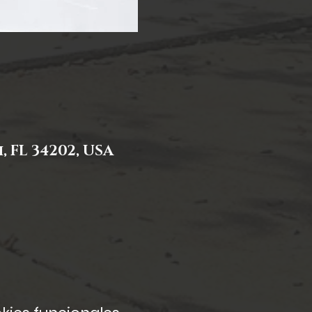
 FL 34202, USA