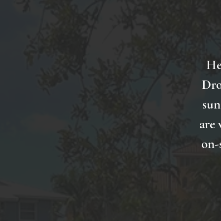
He
Dro
sun
are 
on-