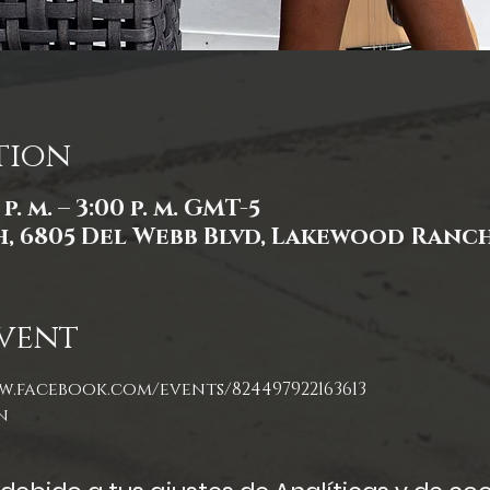
tion
p. m. – 3:00 p. m. GMT-5
 6805 Del Webb Blvd, Lakewood Ranch,
vent
w.facebook.com/events/824497922163613
n