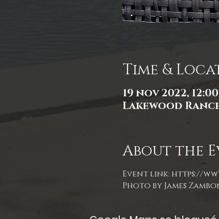
Time & Loca
19 nov 2022, 12:00 
Lakewood Ranch,
About the E
Event link: 
https://ww
Photo by James Zambo