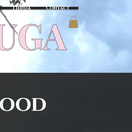
Tienda
Contact
TUGA
wood