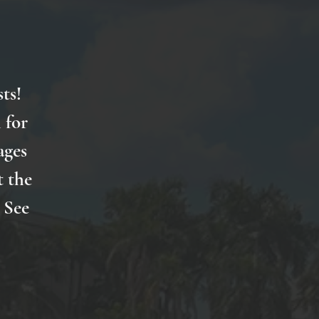
ts!
 for
ages
t the
 See