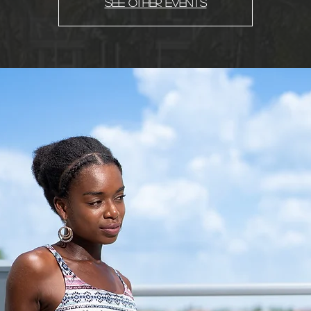
See other events