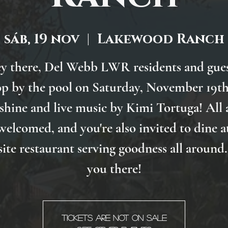
sáb, 19 nov
  |  
Lakewood Ranch
y there, Del Webb LWR residents and gues
p by the pool on Saturday, November 19th
shine and live music by Kimi Tortuga! All 
welcomed, and you're also invited to dine a
site restaurant serving goodness all around.
you there!
Tickets are not on sale