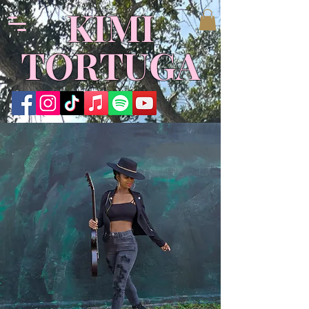
KIMI
TORTUGA