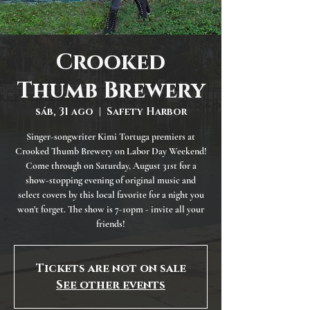
Crooked
Thumb Brewery
sáb, 31 ago
  |  
Safety Harbor
Singer-songwriter Kimi Tortuga premiers at
Crooked Thumb Brewery on Labor Day Weekend!
Come through on Saturday, August 31st for a
show-stopping evening of original music and
select covers by this local favorite for a night you
won't forget. The show is 7-10pm - invite all your
friends!
Tickets are not on sale
See other events