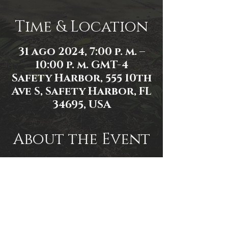
Time & Location
31 ago 2024, 7:00 p. m. –
10:00 p. m. GMT-4
Safety Harbor, 555 10th
Ave S, Safety Harbor, FL
34695, USA
About the Event
Event link: 
https://www.facebook.com/events/2
522891671236820/