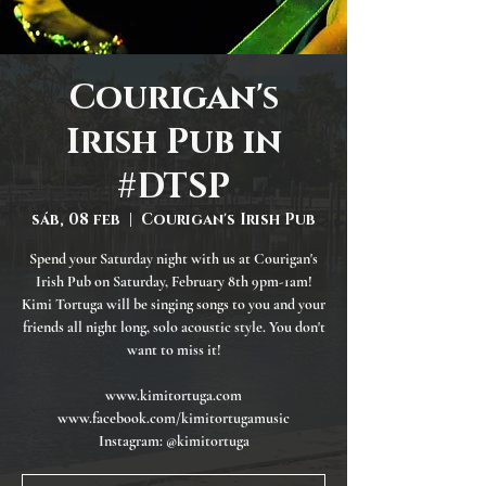
Courigan's
Irish Pub in
#DTSP
sáb, 08 feb
  |  
Courigan's Irish Pub
Spend your Saturday night with us at Courigan's
Irish Pub on Saturday, February 8th 9pm-1am!
Kimi Tortuga will be singing songs to you and your
friends all night long, solo acoustic style. You don't
want to miss it!
www.kimitortuga.com
www.facebook.com/kimitortugamusic
Instagram: @kimitortuga