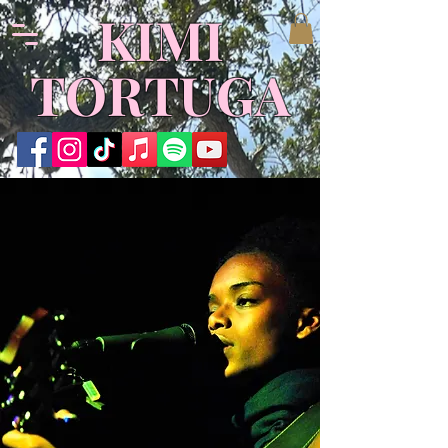
KIMI
TORTUGA