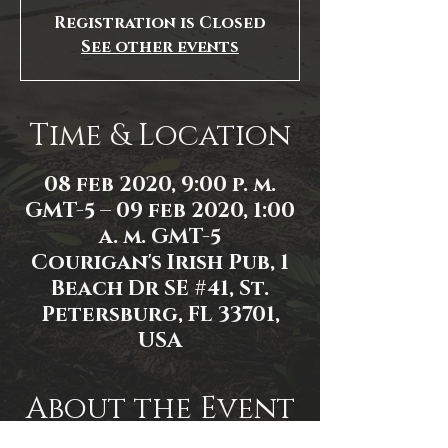
Registration is Closed
See other events
Time & Location
08 feb 2020, 9:00 p. m.
GMT-5 – 09 feb 2020, 1:00
a. m. GMT-5
Courigan's Irish Pub, 1
Beach Dr SE #41, St.
Petersburg, FL 33701,
USA
About the Event