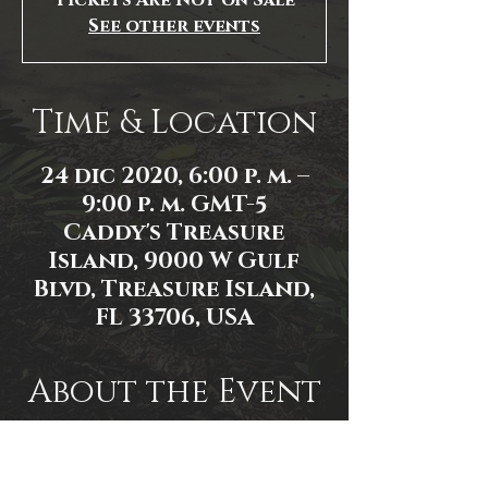
Tickets Are Not on Sale
See other events
Time & Location
24 dic 2020, 6:00 p. m. –
9:00 p. m. GMT-5
Caddy's Treasure
Island, 9000 W Gulf
Blvd, Treasure Island,
FL 33706, USA
About the Event
Photo by Don Scott
Event Link: 