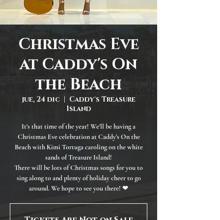
Christmas Eve
at Caddy's On
the Beach
jue, 24 dic
  |  
Caddy's Treasure
Island
It's that time of the year! We'll be having a
Christmas Eve celebration at Caddy's On the
Beach with Kimi Tortuga caroling on the white
sands of Treasure Island!
There will be lots of Christmas songs for you to
sing along to and plenty of holiday cheer to go
around. We hope to see you there! ❤