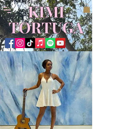
KIMI
TORTUGA