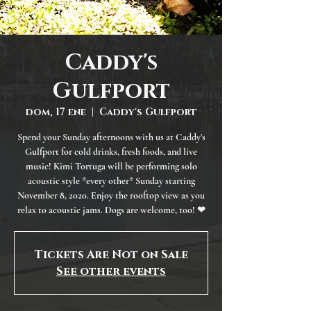
Caddy's
Gulfport
dom, 17 ene
  |  
Caddy's Gulfport
Spend your Sunday afternoons with us at Caddy's
Gulfport for cold drinks, fresh foods, and live
music! Kimi Tortuga will be performing solo
acoustic style *every other* Sunday starting
November 8, 2020. Enjoy the rooftop view as you
relax to acoustic jams. Dogs are welcome, too! ❤
Tickets Are Not on Sale
See other events