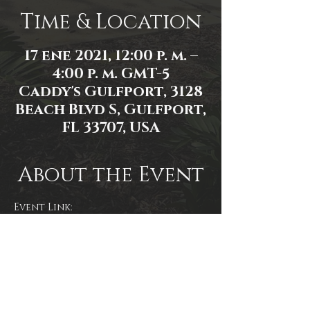
Time & Location
17 ene 2021, 12:00 p. m. –
4:00 p. m. GMT-5
Caddy's Gulfport, 3128
Beach Blvd S, Gulfport,
FL 33707, USA
About the Event
Event Link: 
https://www.facebook.com/events/7
23386398315825
Event photo by Mallory Moyer