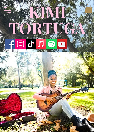
KIMI
TORTUGA