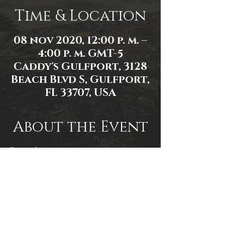
Time & Location
08 nov 2020, 12:00 p. m. –
4:00 p. m. GMT-5
Caddy's Gulfport, 3128
Beach Blvd S, Gulfport,
FL 33707, USA
About the Event
Event Link: 
https://fb.me/e/30kOZCkxj.
Event Photo by Mallory Moyer