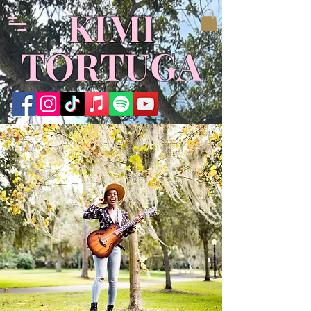
KIMI
TORTUGA