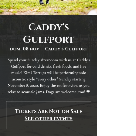
Caddy's
Gulfport
dom, 08 nov
  |  
Caddy's Gulfport
Spend your Sunday afternoons with us at Caddy's
Gulfport for cold drinks, fresh foods, and live
music! Kimi Tortuga will be performing solo
acoustic style *every other* Sunday starting
November 8, 2020. Enjoy the rooftop view as you
relax to acoustic jams. Dogs are welcome, too! ❤
Tickets Are Not on Sale
See other events