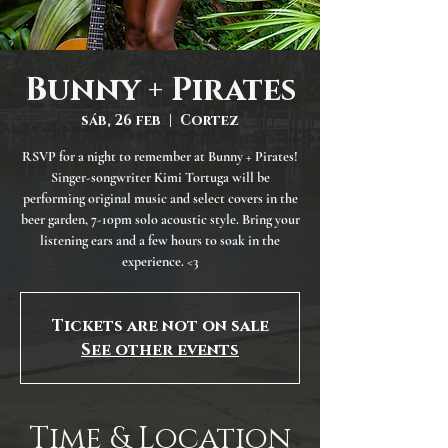
Bunny + Pirates
sáb, 26 feb
  |  
Cortez
RSVP for a night to remember at Bunny + Pirates!
Singer-songwriter Kimi Tortuga will be
performing original music and select covers in the
beer garden, 7-10pm solo acoustic style. Bring your
listening ears and a few hours to soak in the
experience. <3
Tickets are not on sale
See other events
Time & Location