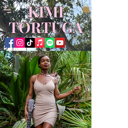
KIMI
TORTUGA