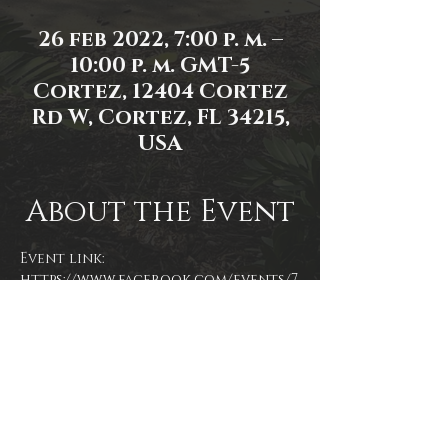
26 feb 2022, 7:00 p. m. –
10:00 p. m. GMT-5
Cortez, 12404 Cortez
Rd W, Cortez, FL 34215,
USA
About the Event
Event link: 
https://www.facebook.com/events/7
11605216554237/
Event photo by Don Scott
Share This Event