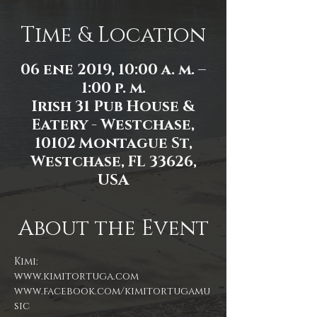
Time & Location
06 ene 2019, 10:00 a. m. –
1:00 p. m.
Irish 31 Pub House &
Eatery - Westchase,
10102 Montague St,
Westchase, FL 33626,
USA
About the Event
Kimi:
www.facebook.com/kimitortugamu