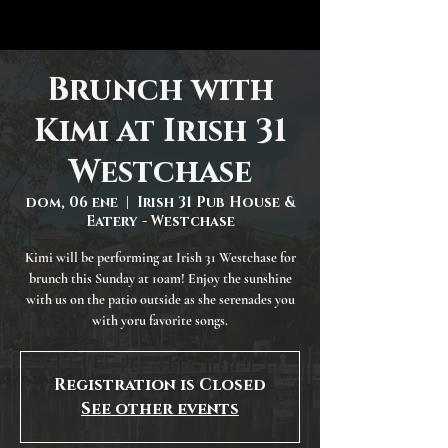
Brunch with
Kimi at Irish 31
Westchase
dom, 06 ene
  |  
Irish 31 Pub House &
Eatery - Westchase
Kimi will be performing at Irish 31 Westchase for
brunch this Sunday at 10am! Enjoy the sunshine
with us on the patio outside as she serenades you
with yoru favorite songs.
Registration is Closed
See other events