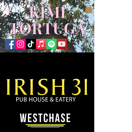
KIMI
TORTUGA