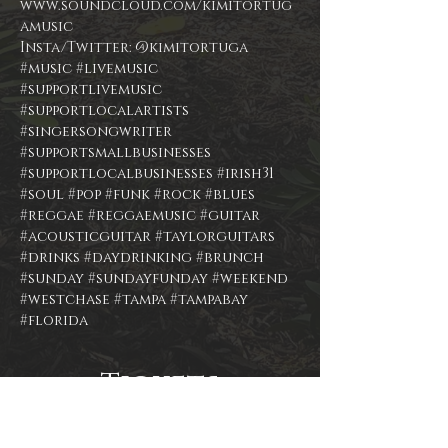
www.soundcloud.com/kimitortug
Insta/Twitter: @kimitortuga
#music
#livemusic
#supportlivemusic
#supportlocalartists
#singersongwriter
#supportsmallbusinesses
#supportlocalbusinesses
#irish31
#soul
#pop
#funk
#rock
#blues
#reggae
#reggaemusic
#guitar
#acousticguitar
#taylorguitars
#drinks
#daydrinking
#brunch
#sunday
#sundayfunday
#weekend
#westchase
#tampa
#tampabay
#florida
Tickets