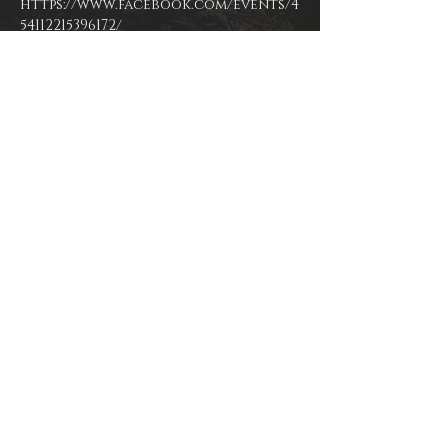
https://www.facebook.com/events/4
54112215396172/
www.facebook.com/kimitortugamu
www.soundcloud.com/kimitortug
Instagram/Twitter: @kimitortuga
Share This Event