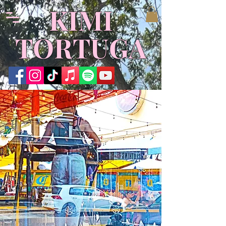
KIMI
TORTUGA