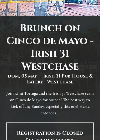
Brunch on
Cinco de Mayo -
Irish 31
Westchase
dom, 05 may
  |  
Irish 31 Pub House &
Eatery - Westchase
Join Kimi Tortuga and the Irish 31 Westchase team
on Cinco de Mayo for brunch! The best way to
kick off any Sunday, especially this one! Hasta
entonces...
Registration is Closed