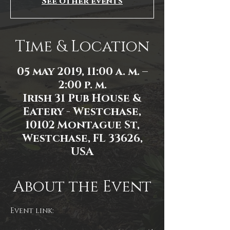
See other events
Time & Location
05 may 2019, 11:00 a. m. –
2:00 p. m.
Irish 31 Pub House &
Eatery - Westchase,
10102 Montague St,
Westchase, FL 33626,
USA
About the Event
Event link: