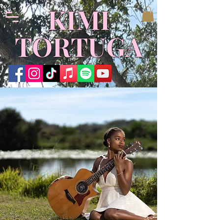
KIMI
TORTUGA