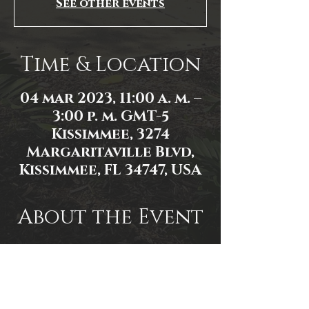
See other events
Time & Location
04 mar 2023, 11:00 a. m. –
3:00 p. m. GMT-5
Kissimmee, 3274
Margaritaville Blvd,
Kissimmee, FL 34747, USA
About the Event
Event link: 
https://www.facebook.com/events/1
597248030791006/
Photo by James Zambon