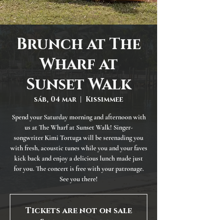
Brunch at The
Wharf at
Sunset Walk
sáb, 04 mar
  |  
Kissimmee
Spend your Saturday morning and afternoon with
us at The Wharf at Sunset Walk! Singer-
songwriter Kimi Tortuga will be serenading you
with fresh, acoustic tunes while you and your faves
kick back and enjoy a delicious lunch made just
for you. The concert is free with your patronage.
See you there!
Tickets are not on sale